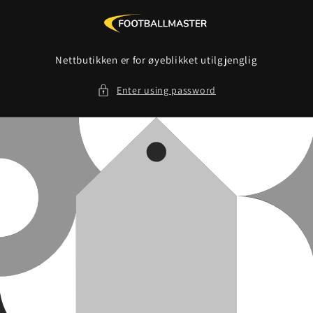
Skip to
content
Nettbutikken er for øyeblikket utilgjenglig
Enter using password