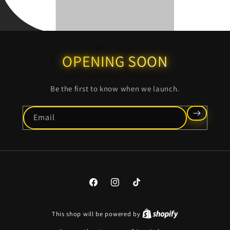
OPENING SOON
Be the first to know when we launch.
Email
Facebook
Instagram
TikTok
This shop will be powered by